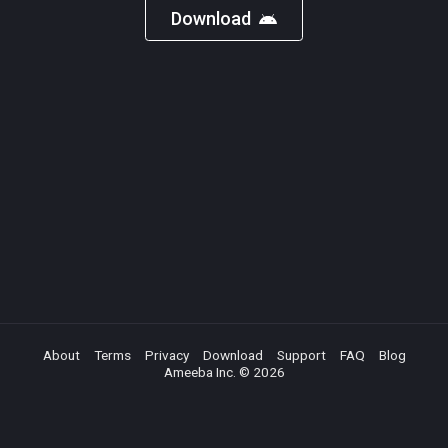
Download
About
Terms
Privacy
Download
Support
FAQ
Blog
Ameeba Inc. ©
2026