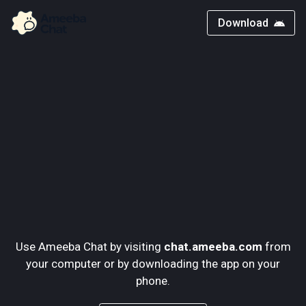
Download
Use Ameeba Chat by visiting
chat.ameeba.com
from
your computer or by downloading the app on your
phone.